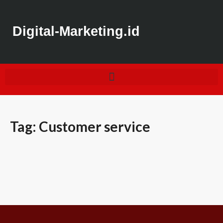
Digital-Marketing.id
Tag:
Customer service