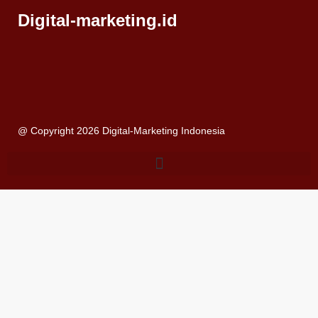
Digital-marketing.id
@ Copyright 2026 Digital-Marketing Indonesia